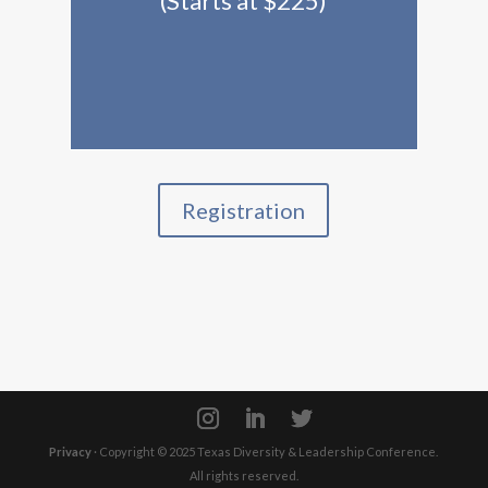
(Starts at $225)
Registration
Privacy
· Copyright © 2025 Texas Diversity & Leadership Conference.
All rights reserved.