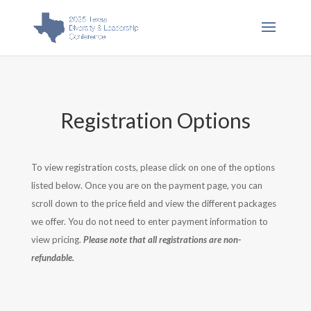
Registration Options
To view registration costs, please click on one of the options
listed below. Once you are on the payment page, you can
scroll down to the price field and view the different packages
we offer. You do not need to enter payment information to
view pricing.
Please note that all registrations are non-
refundable.