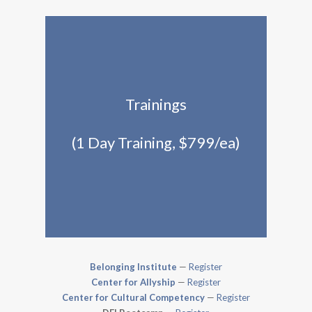
Trainings
(1 Day Training, $799/ea)
Belonging Institute
—
Register
Center for Allyship
—
Register
Center for Cultural Competency
—
Register