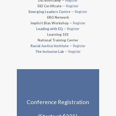
DEI Bootcamp
—
Register
DEI Certificate
—
Register
Emerging Leaders Centre
—
Register
ERG Network
Implicit Bias Workshop
—
Register
Leading with EQ
—
Register
Learning 101
National Training Center
Racial Justice Institute
—
Register
The Inclusion Lab
—
Register
Conference Registration