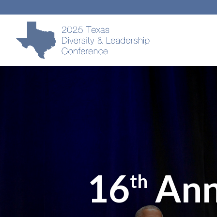
16
Ann
th