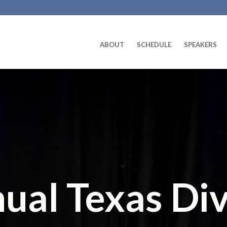
ABOUT
SCHEDULE
SPEAKERS
ual Texas Div