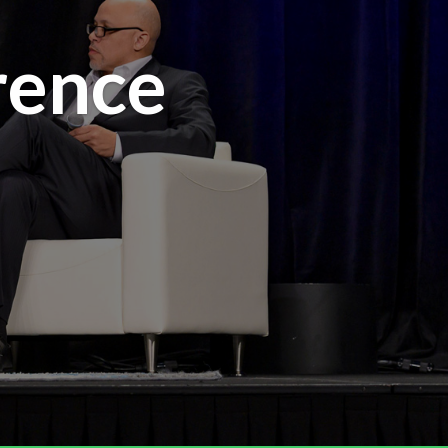
rence