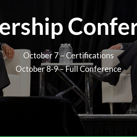
ership Confe
October 7 – Certifications
October 8-9 – Full Conference