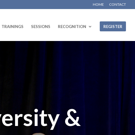
HOME
CONTACT
TRAININGS
SESSIONS
RECOGNITION
REGISTER
ersity &